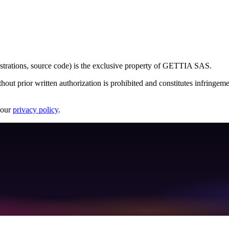
llustrations, source code) is the exclusive property of GETTIA SAS.
hout prior written authorization is prohibited and constitutes infringeme
 our
privacy policy
.