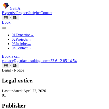
Gett
IA
Expertise
Projects
Insights
Contact
/
FR
EN
Book
→
0
1
Expertise
→
0
2
Projects
→
0
3
Insights
→
0
4
Contact
→
Book a call
→
contact@gettiaconsulting.com
+33 6 12 85 14 54
/
FR
EN
Legal · Notice
Legal
notice.
Last updated: April 22, 2026
01
Publisher