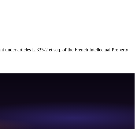
nt under articles L.335-2 et seq. of the French Intellectual Property