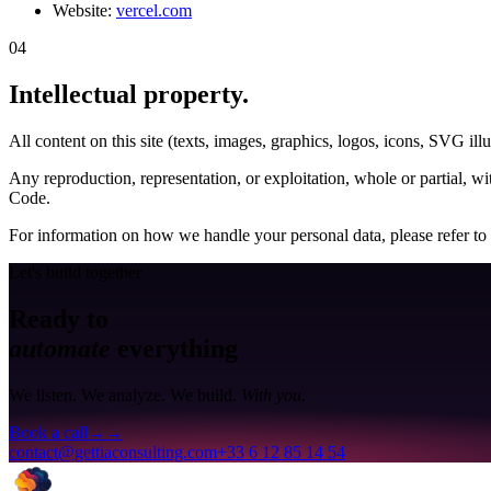
Website:
vercel.com
04
Intellectual property
.
All content on this site (texts, images, graphics, logos, icons, SVG i
Any reproduction, representation, or exploitation, whole or partial, wit
Code.
For information on how we handle your personal data, please refer to
Let's build together
Ready to
automate
everything
We listen. We analyze. We build.
With you.
Book a call
→
→
contact@gettiaconsulting.com
+33 6 12 85 14 54