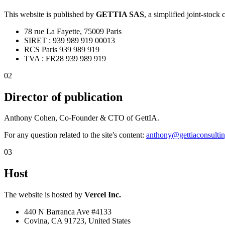
This website is published by
GETTIA SAS
,
a simplified joint-stock
78 rue La Fayette, 75009 Paris
SIRET : 939 989 919 00013
RCS Paris 939 989 919
TVA : FR28 939 989 919
02
Director of publication
Anthony Cohen, Co-Founder & CTO of GettIA.
For any question related to the site's content:
anthony@gettiaconsulti
03
Host
The website is hosted by
Vercel Inc.
440 N Barranca Ave #4133
Covina, CA 91723, United States