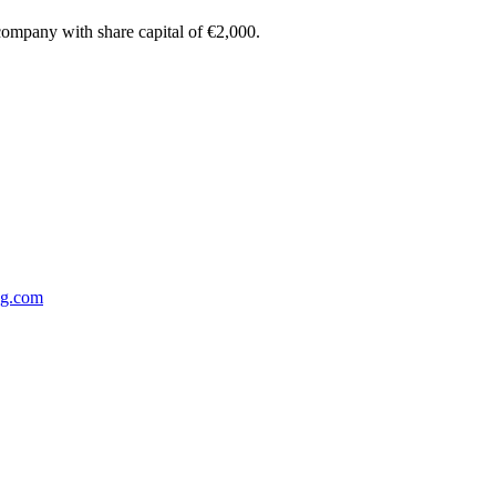
 company with share capital of €2,000.
ng.com